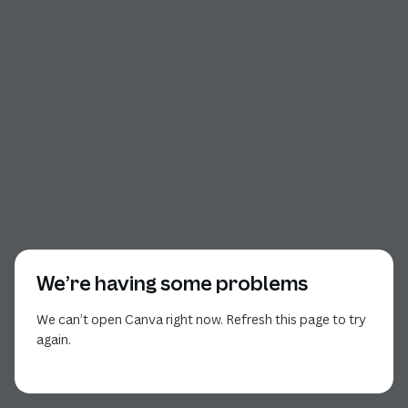
We’re having some problems
We can’t open Canva right now. Refresh this page to try
again.